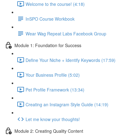
Welcome to the course! (4:18)
InSPO Course Workbook
Wear Wag Repeat Labs Facebook Group
Module 1: Foundation for Success
Define Your Niche + Identify Keywords (17:59)
Your Business Profile (5:02)
Pet Profile Framework (13:34)
Creating an Instagram Style Guide (14:19)
Let me know your thoughts!
Module 2: Creating Quality Content