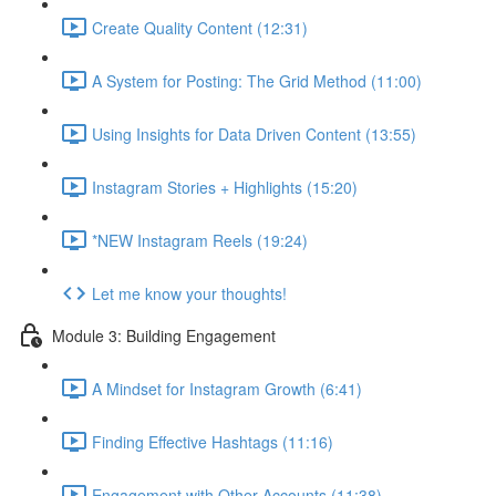
Create Quality Content (12:31)
A System for Posting: The Grid Method (11:00)
Using Insights for Data Driven Content (13:55)
Instagram Stories + Highlights (15:20)
*NEW Instagram Reels (19:24)
Let me know your thoughts!
Module 3: Building Engagement
A Mindset for Instagram Growth (6:41)
Finding Effective Hashtags (11:16)
Engagement with Other Accounts (11:38)