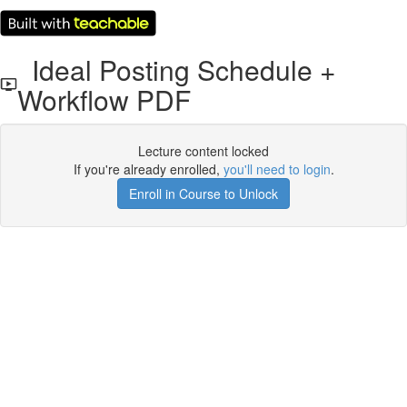
Ideal Posting Schedule +
Workflow PDF
Lecture content locked
If you're already enrolled,
you'll need to login
.
Enroll in Course to Unlock