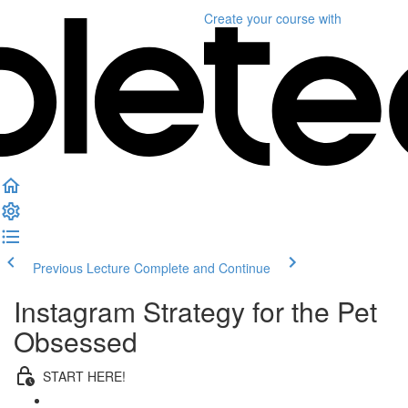
Create your course
with
Previous Lecture
Complete and Continue
Instagram Strategy for the Pet
Obsessed
START HERE!