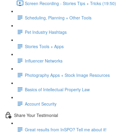
Screen Recording - Stories Tips + Tricks (19:50)
Scheduling, Planning + Other Tools
Pet Industry Hashtags
Stories Tools + Apps
Influencer Networks
Photography Apps + Stock Image Resources
Basics of Intellectual Property Law
Account Security
Share Your Testimonial
Great results from InSPO? Tell me about it!