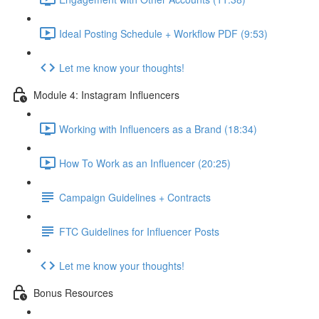
Ideal Posting Schedule + Workflow PDF (9:53)
Let me know your thoughts!
Module 4: Instagram Influencers
Working with Influencers as a Brand (18:34)
How To Work as an Influencer (20:25)
Campaign Guidelines + Contracts
FTC Guidelines for Influencer Posts
Let me know your thoughts!
Bonus Resources