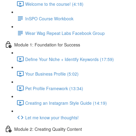
Welcome to the course! (4:18)
InSPO Course Workbook
Wear Wag Repeat Labs Facebook Group
Module 1: Foundation for Success
Define Your Niche + Identify Keywords (17:59)
Your Business Profile (5:02)
Pet Profile Framework (13:34)
Creating an Instagram Style Guide (14:19)
Let me know your thoughts!
Module 2: Creating Quality Content