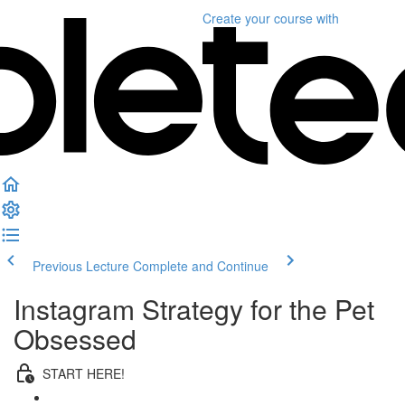
Create your course
with
Previous Lecture
Complete and Continue
Instagram Strategy for the Pet
Obsessed
START HERE!