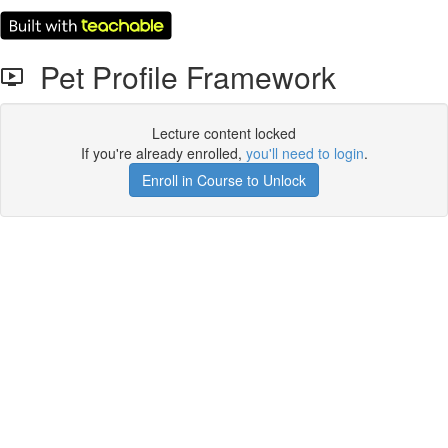
Pet Profile Framework
Lecture content locked
If you're already enrolled,
you'll need to login
.
Enroll in Course to Unlock