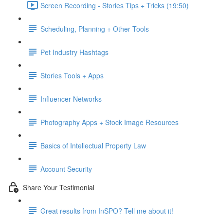
Screen Recording - Stories Tips + Tricks (19:50)
Scheduling, Planning + Other Tools
Pet Industry Hashtags
Stories Tools + Apps
Influencer Networks
Photography Apps + Stock Image Resources
Basics of Intellectual Property Law
Account Security
Share Your Testimonial
Great results from InSPO? Tell me about it!