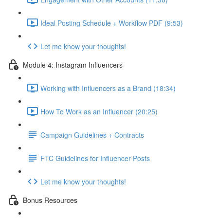
Ideal Posting Schedule + Workflow PDF (9:53)
Let me know your thoughts!
Module 4: Instagram Influencers
Working with Influencers as a Brand (18:34)
How To Work as an Influencer (20:25)
Campaign Guidelines + Contracts
FTC Guidelines for Influencer Posts
Let me know your thoughts!
Bonus Resources