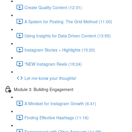
Create Quality Content (12:31)
A System for Posting: The Grid Method (11:00)
Using Insights for Data Driven Content (13:55)
Instagram Stories + Highlights (15:20)
*NEW Instagram Reels (19:24)
Let me know your thoughts!
Module 3: Building Engagement
A Mindset for Instagram Growth (6:41)
Finding Effective Hashtags (11:16)
Engagement with Other Accounts (11:38)