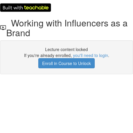
Working with Influencers as a
Brand
Lecture content locked
If you're already enrolled,
you'll need to login
.
Enroll in Course to Unlock