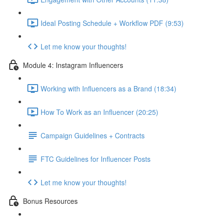
Ideal Posting Schedule + Workflow PDF (9:53)
Let me know your thoughts!
Module 4: Instagram Influencers
Working with Influencers as a Brand (18:34)
How To Work as an Influencer (20:25)
Campaign Guidelines + Contracts
FTC Guidelines for Influencer Posts
Let me know your thoughts!
Bonus Resources