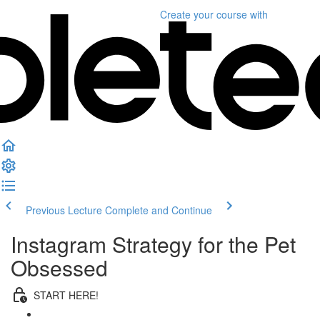
Create your course
with
Previous Lecture
Complete and Continue
Instagram Strategy for the Pet
Obsessed
START HERE!