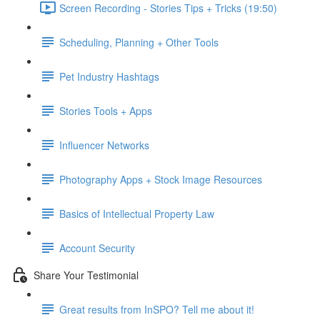
Screen Recording - Stories Tips + Tricks (19:50)
Scheduling, Planning + Other Tools
Pet Industry Hashtags
Stories Tools + Apps
Influencer Networks
Photography Apps + Stock Image Resources
Basics of Intellectual Property Law
Account Security
Share Your Testimonial
Great results from InSPO? Tell me about it!