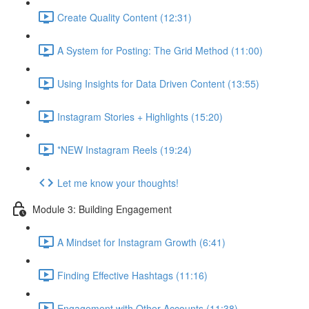
Create Quality Content (12:31)
A System for Posting: The Grid Method (11:00)
Using Insights for Data Driven Content (13:55)
Instagram Stories + Highlights (15:20)
*NEW Instagram Reels (19:24)
Let me know your thoughts!
Module 3: Building Engagement
A Mindset for Instagram Growth (6:41)
Finding Effective Hashtags (11:16)
Engagement with Other Accounts (11:38)