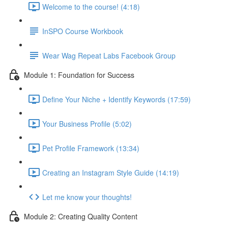
Welcome to the course! (4:18)
InSPO Course Workbook
Wear Wag Repeat Labs Facebook Group
Module 1: Foundation for Success
Define Your Niche + Identify Keywords (17:59)
Your Business Profile (5:02)
Pet Profile Framework (13:34)
Creating an Instagram Style Guide (14:19)
Let me know your thoughts!
Module 2: Creating Quality Content