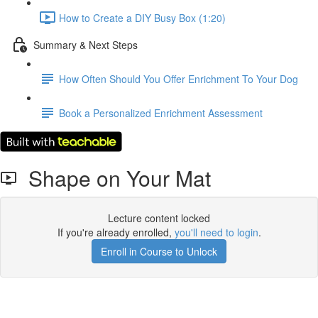
How to Create a DIY Busy Box (1:20)
Summary & Next Steps
How Often Should You Offer Enrichment To Your Dog
Book a Personalized Enrichment Assessment
Shape on Your Mat
Lecture content locked
If you're already enrolled,
you'll need to login
.
Enroll in Course to Unlock