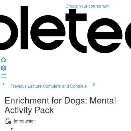
Create your course
with
Previous Lecture
Complete and Continue
Enrichment for Dogs: Mental
Activity Pack
Introduction