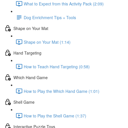
What to Expect from this Activity Pack (2:09)
Dog Enrichment Tips + Tools
Shape on Your Mat
Shape on Your Mat (1:14)
Hand Targeting
How to Teach Hand Targeting (0:58)
Which Hand Game
How to Play the Which Hand Game (1:01)
Shell Game
How to Play the Shell Game (1:37)
Interactive Puzzle Toys