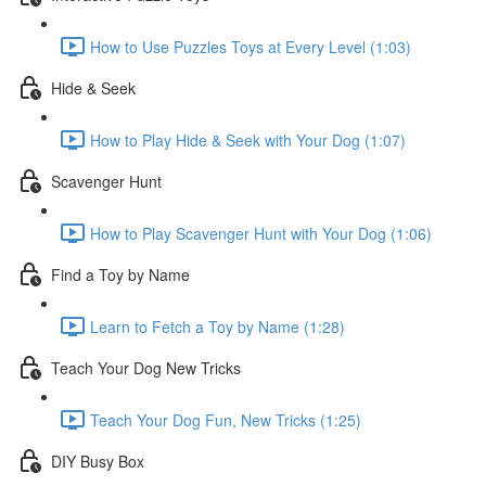
How to Use Puzzles Toys at Every Level (1:03)
Hide & Seek
How to Play Hide & Seek with Your Dog (1:07)
Scavenger Hunt
How to Play Scavenger Hunt with Your Dog (1:06)
Find a Toy by Name
Learn to Fetch a Toy by Name (1:28)
Teach Your Dog New Tricks
Teach Your Dog Fun, New Tricks (1:25)
DIY Busy Box