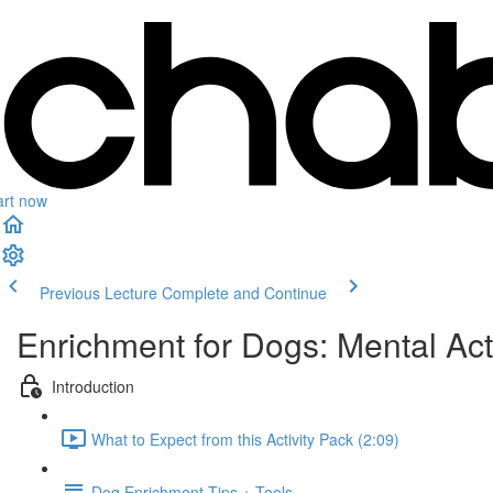
art now
Previous Lecture
Complete and Continue
Enrichment for Dogs: Mental Act
Introduction
What to Expect from this Activity Pack (2:09)
Dog Enrichment Tips + Tools