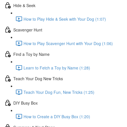
Hide & Seek
How to Play Hide & Seek with Your Dog (1:07)
Scavenger Hunt
How to Play Scavenger Hunt with Your Dog (1:06)
Find a Toy by Name
Learn to Fetch a Toy by Name (1:28)
Teach Your Dog New Tricks
Teach Your Dog Fun, New Tricks (1:25)
DIY Busy Box
How to Create a DIY Busy Box (1:20)