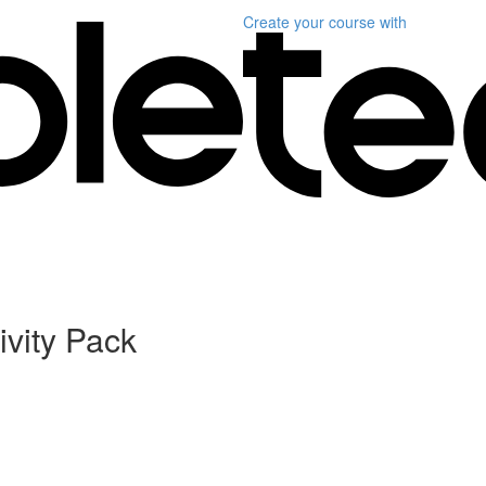
Create your course
with
ivity Pack