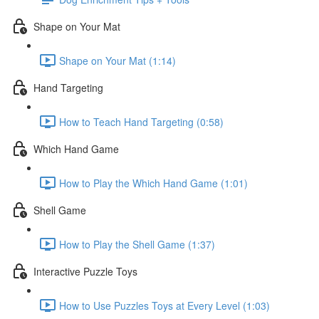
Shape on Your Mat
Shape on Your Mat (1:14)
Hand Targeting
How to Teach Hand Targeting (0:58)
Which Hand Game
How to Play the Which Hand Game (1:01)
Shell Game
How to Play the Shell Game (1:37)
Interactive Puzzle Toys
How to Use Puzzles Toys at Every Level (1:03)