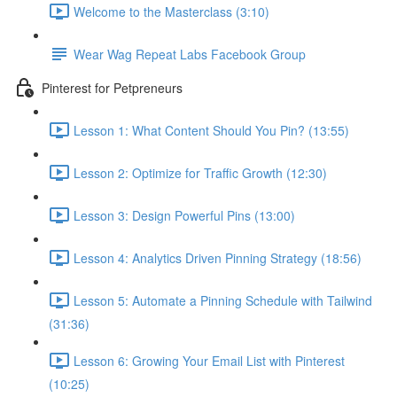
Welcome to the Masterclass (3:10)
Wear Wag Repeat Labs Facebook Group
Pinterest for Petpreneurs
Lesson 1: What Content Should You Pin? (13:55)
Lesson 2: Optimize for Traffic Growth (12:30)
Lesson 3: Design Powerful Pins (13:00)
Lesson 4: Analytics Driven Pinning Strategy (18:56)
Lesson 5: Automate a Pinning Schedule with Tailwind
(31:36)
Lesson 6: Growing Your Email List with Pinterest
(10:25)