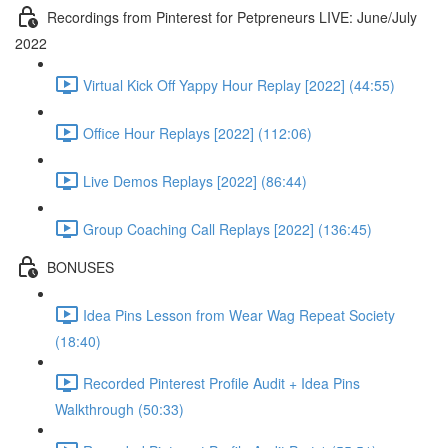
Recordings from Pinterest for Petpreneurs LIVE: June/July
2022
Virtual Kick Off Yappy Hour Replay [2022] (44:55)
Office Hour Replays [2022] (112:06)
Live Demos Replays [2022] (86:44)
Group Coaching Call Replays [2022] (136:45)
BONUSES
Idea Pins Lesson from Wear Wag Repeat Society
(18:40)
Recorded Pinterest Profile Audit + Idea Pins
Walkthrough (50:33)