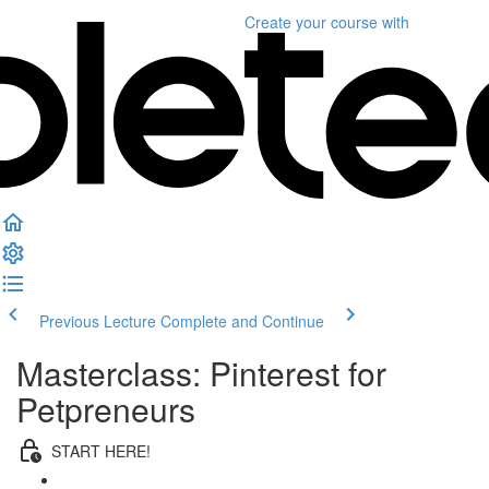
Create your course
with
Previous Lecture
Complete and Continue
Masterclass: Pinterest for
Petpreneurs
START HERE!