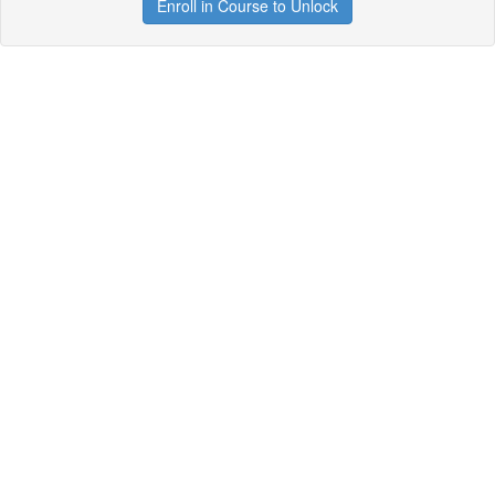
Enroll in Course to Unlock