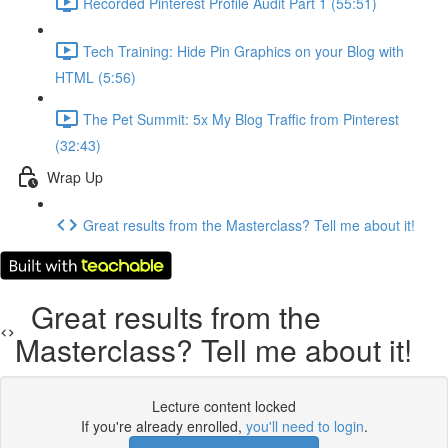
Recorded Pinterest Profile Audit Part 1 (55:51)
Tech Training: Hide Pin Graphics on your Blog with
HTML (5:56)
The Pet Summit: 5x My Blog Traffic from Pinterest
(32:43)
Wrap Up
Great results from the Masterclass? Tell me about it!
Great results from the
Masterclass? Tell me about it!
Lecture content locked
If you're already enrolled,
you'll need to login
.